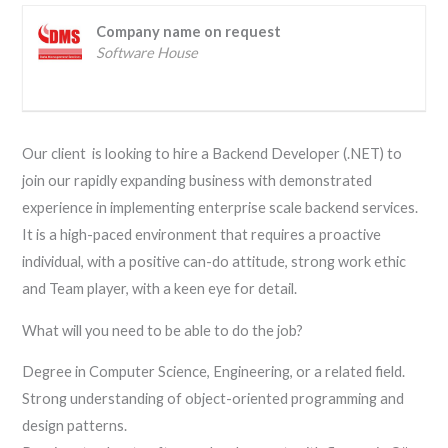
Company name on request
Software House
Our client is looking to hire a Backend Developer (.NET) to
join our rapidly expanding business with demonstrated
experience in implementing enterprise scale backend services.
It is a high-paced environment that requires a proactive
individual, with a positive can-do attitude, strong work ethic
and Team player, with a keen eye for detail.
What will you need to be able to do the job?
Degree in Computer Science, Engineering, or a related field.
Strong understanding of object-oriented programming and
design patterns.