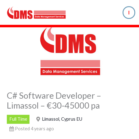
Skip
to
content
C# Software Developer –
Limassol – €30-45000 pa
Full Time
Limassol, Cyprus EU
Posted 4 years ago