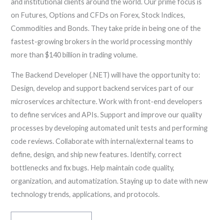
and institutional clients around the world. Our prime focus is
on Futures, Options and CFDs on Forex, Stock Indices,
Commodities and Bonds. They take pride in being one of the
fastest-growing brokers in the world processing monthly
more than $140 billion in trading volume.
The Backend Developer (.NET) will have the opportunity to:
Design, develop and support backend services part of our
microservices architecture. Work with front-end developers
to define services and APIs. Support and improve our quality
processes by developing automated unit tests and performing
code reviews. Collaborate with internal/external teams to
define, design, and ship new features. Identify, correct
bottlenecks and fix bugs. Help maintain code quality,
organization, and automatization. Staying up to date with new
technology trends, applications, and protocols.