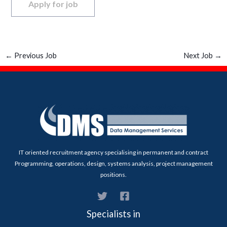
←
Previous Job
Next Job
→
IT oriented recruitment agency specialising in permanent and contract
Programming, operations, design, systems analysis, project management
positions.
Specialists in