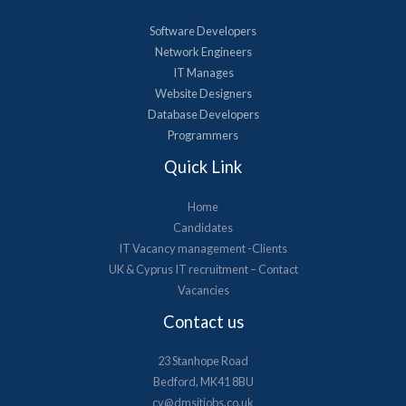
Software Developers
Network Engineers
IT Manages
Website Designers
Database Developers
Programmers
Quick Link
Home
Candidates
IT Vacancy management -Clients
UK & Cyprus​ IT recruitment – Contact
Vacancies
Contact us
23 Stanhope Road
Bedford, MK41 8BU
cv@dmsitjobs.co.uk