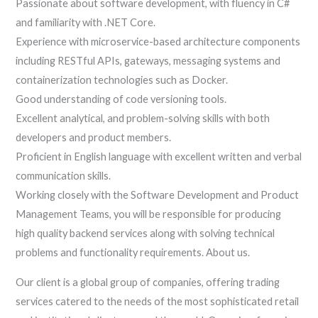
Passionate about software development, with fluency in C#
and familiarity with .NET Core.
Experience with microservice-based architecture components
including RESTful APIs, gateways, messaging systems and
containerization technologies such as Docker.
Good understanding of code versioning tools.
Excellent analytical, and problem-solving skills with both
developers and product members.
Proficient in English language with excellent written and verbal
communication skills.
Working closely with the Software Development and Product
Management Teams, you will be responsible for producing
high quality backend services along with solving technical
problems and functionality requirements. About us.
Our client is a global group of companies, offering trading
services catered to the needs of the most sophisticated retail