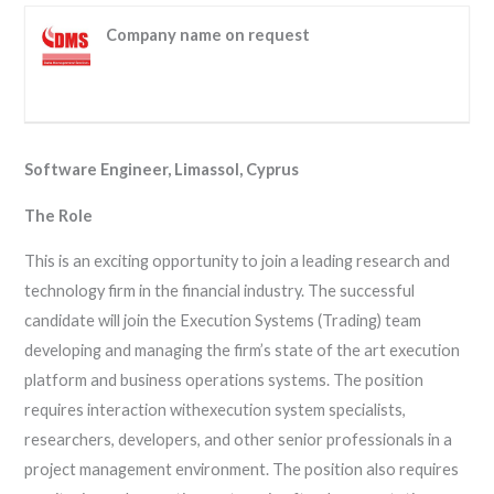
Company name on request
Software Engineer, Limassol, Cyprus
The Role
This is an exciting opportunity to join a leading research and
technology firm in the financial industry. The successful
candidate will join the Execution Systems (Trading) team
developing and managing the firm’s state of the art execution
platform and business operations systems. The position
requires interaction withexecution system specialists,
researchers, developers, and other senior professionals in a
project management environment. The position also requires