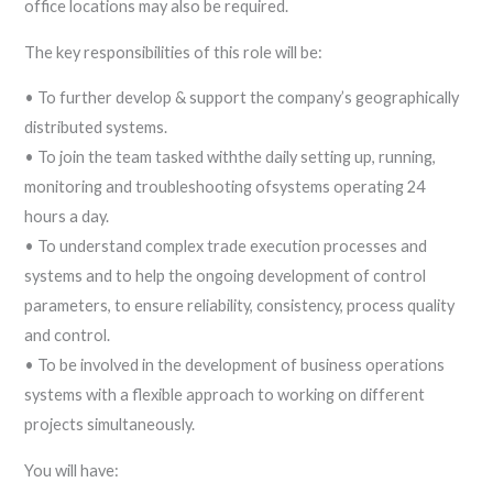
office locations may also be required.
The key responsibilities of this role will be:
• To further develop & support the company’s geographically
distributed systems.
• To join the team tasked withthe daily setting up, running,
monitoring and troubleshooting ofsystems operating 24
hours a day.
• To understand complex trade execution processes and
systems and to help the ongoing development of control
parameters, to ensure reliability, consistency, process quality
and control.
• To be involved in the development of business operations
systems with a flexible approach to working on different
projects simultaneously.
You will have: