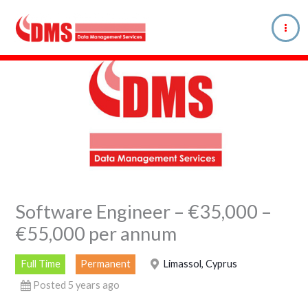
Skip
to
content
Software Engineer – €35,000 –
€55,000 per annum
Full Time
Permanent
Limassol, Cyprus
Posted 5 years ago