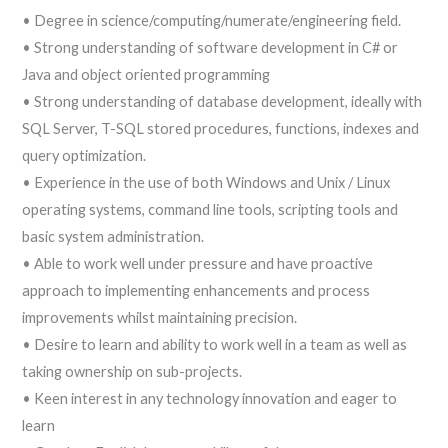
• Degree in science/computing/numerate/engineering field.
• Strong understanding of software development in C# or
Java and object oriented programming
• Strong understanding of database development, ideally with
SQL Server, T-SQL stored procedures, functions, indexes and
query optimization.
• Experience in the use of both Windows and Unix / Linux
operating systems, command line tools, scripting tools and
basic system administration.
• Able to work well under pressure and have proactive
approach to implementing enhancements and process
improvements whilst maintaining precision.
• Desire to learn and ability to work well in a team as well as
taking ownership on sub-projects.
• Keen interest in any technology innovation and eager to
learn