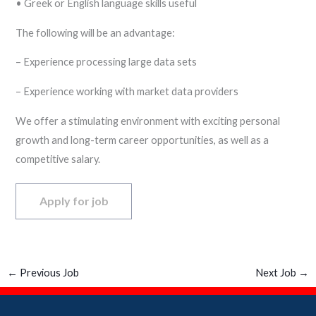
• Greek or English language skills useful
The following will be an advantage:
– Experience processing large data sets
– Experience working with market data providers
We offer a stimulating environment with exciting personal
growth and long-term career opportunities, as well as a
competitive salary.
←
Previous Job
Next Job
→