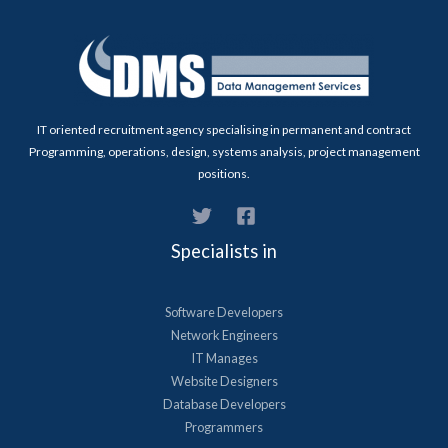
IT oriented recruitment agency specialising in permanent and contract
Programming, operations, design, systems analysis, project management
positions.
Specialists in
Software Developers
Network Engineers
IT Manages
Website Designers
Database Developers
Programmers