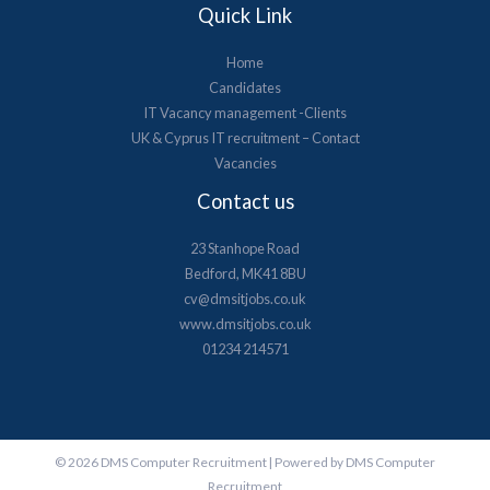
Quick Link
Home
Candidates
IT Vacancy management -Clients
UK & Cyprus​ IT recruitment – Contact
Vacancies
Contact us
23 Stanhope Road
Bedford, MK41 8BU
cv@dmsitjobs.co.uk
www.dmsitjobs.co.uk
01234 214571
© 2026 DMS Computer Recruitment | Powered by DMS Computer
Recruitment