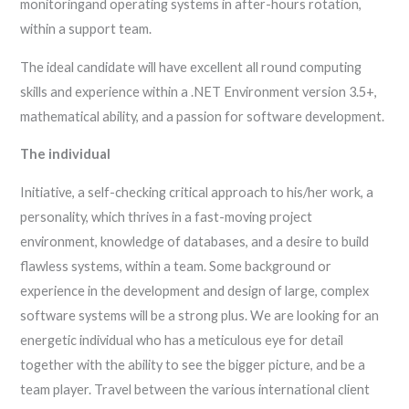
monitoringand operating systems in after-hours rotation,
within a support team.
The ideal candidate will have excellent all round computing
skills and experience within a .NET Environment version 3.5+,
mathematical ability, and a passion for software development.
The individual
Initiative, a self-checking critical approach to his/her work, a
personality, which thrives in a fast-moving project
environment, knowledge of databases, and a desire to build
flawless systems, within a team. Some background or
experience in the development and design of large, complex
software systems will be a strong plus. We are looking for an
energetic individual who has a meticulous eye for detail
together with the ability to see the bigger picture, and be a
team player. Travel between the various international client