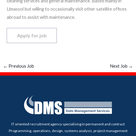
cleaning services and general maintenance. Based mainly in
Limassol but willing to occasionally visit other satellite offices
abroad to assist with maintenance.
←
Previous Job
Next Job
→
IT oriented recruitment agency specialising in permanent and contract
Programming, operations, design, systems analysis, project management