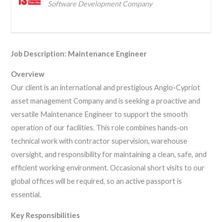
Software Development Company
Job Description: Maintenance Engineer
Overview
Our client is an international and prestigious Anglo-Cypriot
asset management Company and is seeking a proactive and
versatile Maintenance Engineer to support the smooth
operation of our facilities. This role combines hands‑on
technical work with contractor supervision, warehouse
oversight, and responsibility for maintaining a clean, safe, and
efficient working environment. Occasional short visits to our
global offices will be required, so an active passport is
essential.
Key Responsibilities