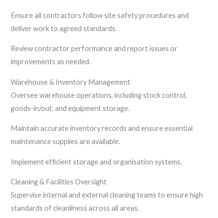
Ensure all contractors follow site safety procedures and
deliver work to agreed standards.
Review contractor performance and report issues or
improvements as needed.
Warehouse & Inventory Management
Oversee warehouse operations, including stock control,
goods-in/out, and equipment storage.
Maintain accurate inventory records and ensure essential
maintenance supplies are available.
Implement efficient storage and organisation systems.
Cleaning & Facilities Oversight
Supervise internal and external cleaning teams to ensure high
standards of cleanliness across all areas.