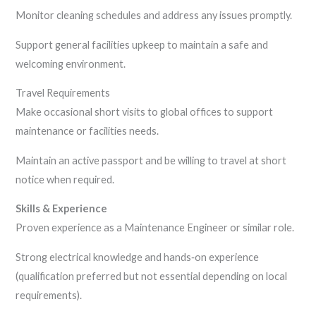
Monitor cleaning schedules and address any issues promptly.
Support general facilities upkeep to maintain a safe and
welcoming environment.
Travel Requirements
Make occasional short visits to global offices to support
maintenance or facilities needs.
Maintain an active passport and be willing to travel at short
notice when required.
Skills & Experience
Proven experience as a Maintenance Engineer or similar role.
Strong electrical knowledge and hands‑on experience
(qualification preferred but not essential depending on local
requirements).