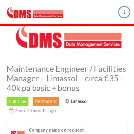
Skip
to
content
Maintenance Engineer / Facilities
Manager – Limassol – circa €35-
40k pa basic + bonus
Full Time
Permanent
Limassol
Posted 5 months ago
Company name on request