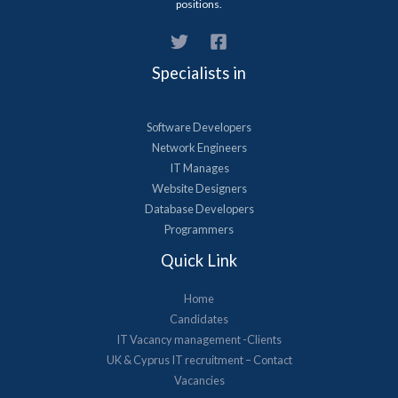
positions.
Specialists in
Software Developers
Network Engineers
IT Manages
Website Designers
Database Developers
Programmers
Quick Link
Home
Candidates
IT Vacancy management -Clients
UK & Cyprus​ IT recruitment – Contact
Vacancies