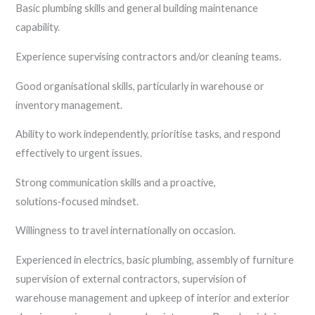
Basic plumbing skills and general building maintenance
capability.
Experience supervising contractors and/or cleaning teams.
Good organisational skills, particularly in warehouse or
inventory management.
Ability to work independently, prioritise tasks, and respond
effectively to urgent issues.
Strong communication skills and a proactive,
solutions‑focused mindset.
Willingness to travel internationally on occasion.
Experienced in electrics, basic plumbing, assembly of furniture
supervision of external contractors, supervision of
warehouse management and upkeep of interior and exterior