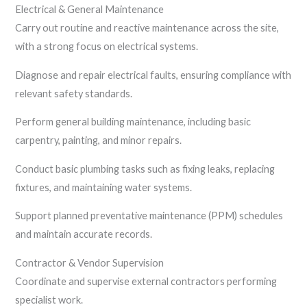
Electrical & General Maintenance
Carry out routine and reactive maintenance across the site,
with a strong focus on electrical systems.
Diagnose and repair electrical faults, ensuring compliance with
relevant safety standards.
Perform general building maintenance, including basic
carpentry, painting, and minor repairs.
Conduct basic plumbing tasks such as fixing leaks, replacing
fixtures, and maintaining water systems.
Support planned preventative maintenance (PPM) schedules
and maintain accurate records.
Contractor & Vendor Supervision
Coordinate and supervise external contractors performing
specialist work.