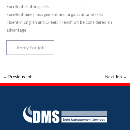
Excellent drafting skills
Excellent time management and organizational skills
Fluent in English and Greek; French will be considered an
advantage;
←
Previous Job
Next Job
→