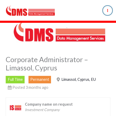
Skip
to
content
Corporate Administrator –
Limassol, Cyprus
Full Time
Permanent
Limassol, Cyprus, EU
Posted 3 months ago
Company name on request
Investment Company