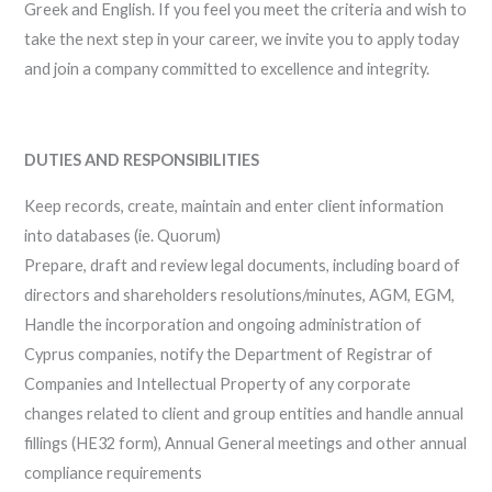
Greek and English. If you feel you meet the criteria and wish to
take the next step in your career, we invite you to apply today
and join a company committed to excellence and integrity.
DUTIES AND RESPONSIBILITIES
Keep records, create, maintain and enter client information
into databases (ie. Quorum)
Prepare, draft and review legal documents, including board of
directors and shareholders resolutions/minutes, AGM, EGM,
Handle the incorporation and ongoing administration of
Cyprus companies, notify the Department of Registrar of
Companies and Intellectual Property of any corporate
changes related to client and group entities and handle annual
fillings (HE32 form), Annual General meetings and other annual
compliance requirements