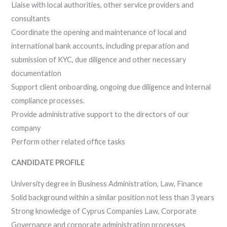
Liaise with local authorities, other service providers and
consultants
Coordinate the opening and maintenance of local and
international bank accounts, including preparation and
submission of KYC, due diligence and other necessary
documentation
Support client onboarding, ongoing due diligence and internal
compliance processes.
Provide administrative support to the directors of our
company
Perform other related office tasks
CANDIDATE PROFILE
University degree in Business Administration, Law, Finance
Solid background within a similar position not less than 3 years
Strong knowledge of Cyprus Companies Law, Corporate
Governance and corporate administration processes