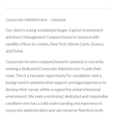
Corporate Administrator – Limassol
Our client is a long-established Anglo-Cypriot Investement
and Asset Management Company based in Limassol with
satellite offices in London, New York, Monte Carlo, Greece,
and Dubai.
Corporate Services company based in Limassol, is currently
seeking a dedicated Corporate Administrator to join their
team. This is a fantastic opportunity for candidates with a
background in administrative support and legal experience to
develop their career within a supportive and professional
environment. We seek a motivated, dedicated and responsible
candidate who has a solid understanding and experience in
corporate administration and can converse fluently in both