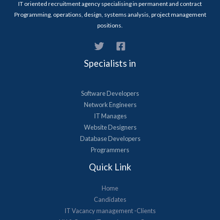
IT oriented recruitment agency specialising in permanent and contract
Programming, operations, design, systems analysis, project management
positions.
Specialists in
Software Developers
Network Engineers
IT Manages
Website Designers
Database Developers
Programmers
Quick Link
Home
Candidates
IT Vacancy management -Clients