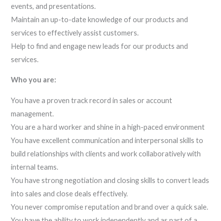
events, and presentations.
Maintain an up-to-date knowledge of our products and
services to effectively assist customers.
Help to find and engage new leads for our products and
services.
Who you are:
You have a proven track record in sales or account
management.
You are a hard worker and shine in a high-paced environment
You have excellent communication and interpersonal skills to
build relationships with clients and work collaboratively with
internal teams.
You have strong negotiation and closing skills to convert leads
into sales and close deals effectively.
You never compromise reputation and brand over a quick sale.
You have the ability to work independently and as part of a