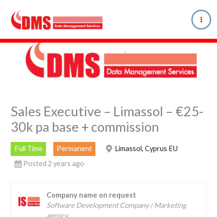
Skip
to
content
Sales Executive – Limassol – €25-
30k pa base + commission
Full Time
Permanent
Limassol, Cyprus EU
Posted 2 years ago
Company name on request
Software Development Company / Marketing
agency