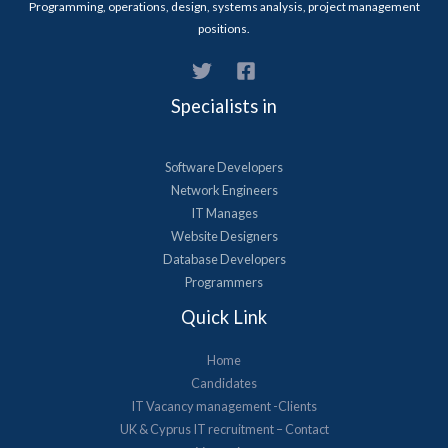
Programming, operations, design, systems analysis, project management
positions.
Specialists in
Software Developers
Network Engineers
IT Manages
Website Designers
Database Developers
Programmers
Quick Link
Home
Candidates
IT Vacancy management -Clients
UK & Cyprus​ IT recruitment – Contact