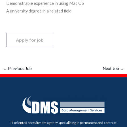
Demonstrable experience in using Mac OS
A university degree in a related field
←
Previous Job
Next Job
→
IT oriented recruitment agency specialising in permanent and contract