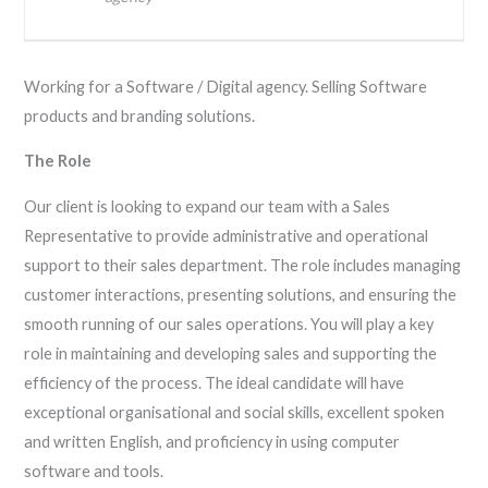
Working for a Software / Digital agency. Selling Software
products and branding solutions.
The Role
Our client is looking to expand our team with a Sales
Representative to provide administrative and operational
support to their sales department. The role includes managing
customer interactions, presenting solutions, and ensuring the
smooth running of our sales operations. You will play a key
role in maintaining and developing sales and supporting the
efficiency of the process. The ideal candidate will have
exceptional organisational and social skills, excellent spoken
and written English, and proficiency in using computer
software and tools.