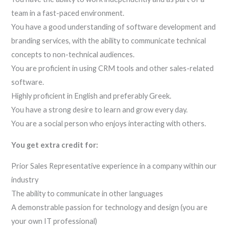
team in a fast-paced environment.
You have a good understanding of software development and
branding services, with the ability to communicate technical
concepts to non-technical audiences.
You are proficient in using CRM tools and other sales-related
software.
Highly proficient in English and preferably Greek.
You have a strong desire to learn and grow every day.
You are a social person who enjoys interacting with others.
You get extra credit for:
Prior Sales Representative experience in a company within our
industry
The ability to communicate in other languages
A demonstrable passion for technology and design (you are
your own IT professional)