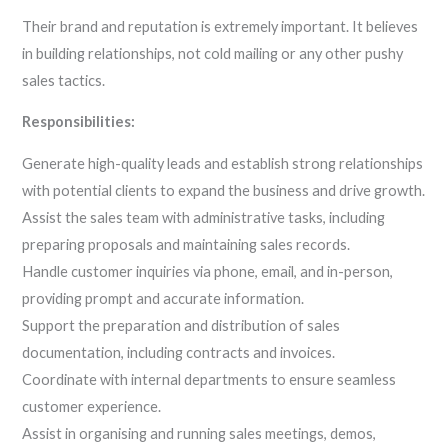
Their brand and reputation is extremely important. It believes
in building relationships, not cold mailing or any other pushy
sales tactics.
Responsibilities:
Generate high-quality leads and establish strong relationships
with potential clients to expand the business and drive growth.
Assist the sales team with administrative tasks, including
preparing proposals and maintaining sales records.
Handle customer inquiries via phone, email, and in-person,
providing prompt and accurate information.
Support the preparation and distribution of sales
documentation, including contracts and invoices.
Coordinate with internal departments to ensure seamless
customer experience.
Assist in organising and running sales meetings, demos,